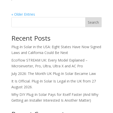
« Older Entries
Search
Recent Posts
Plug-In Solar in the USA: Eight States Have Now Signed
Laws and California Could Be Next
EcoFlow STREAM UK: Every Model Explained –
Microinverter, Pro, Ultra, Ultra X and AC Pro
July 2026: The Month UK Plug-In Solar Became Law
It Is Official. Plug-In Solar Is Legal in the UK from 27
August 2026.
Why DIY Plug-In Solar Pays for Itself Faster (And Why
Getting an Installer Interested Is Another Matter)