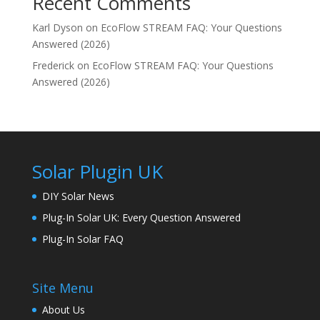
Recent Comments
Karl Dyson
on
EcoFlow STREAM FAQ: Your Questions
Answered (2026)
Frederick
on
EcoFlow STREAM FAQ: Your Questions
Answered (2026)
Solar Plugin UK
DIY Solar News
Plug-In Solar UK: Every Question Answered
Plug-In Solar FAQ
Site Menu
About Us