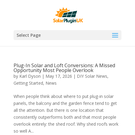
Select Page
Plug-In Solar and Loft Conversions: A Missed
Opportunity Most People Overlook
by
Karl Dyson
|
May 17, 2026
|
DIY Solar News
,
Getting Started
,
News
When people think about where to put plug-in solar
panels, the balcony and the garden fence tend to get
all the attention. But there is one location that
consistently outperforms both and that most people
overlook entirely: the shed roof. Why shed roofs work
so well A...