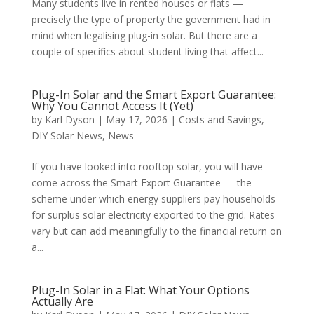
Many students live in rented houses or flats —
precisely the type of property the government had in
mind when legalising plug-in solar. But there are a
couple of specifics about student living that affect...
Plug-In Solar and the Smart Export Guarantee:
Why You Cannot Access It (Yet)
by
Karl Dyson
|
May 17, 2026
|
Costs and Savings
,
DIY Solar News
,
News
If you have looked into rooftop solar, you will have
come across the Smart Export Guarantee — the
scheme under which energy suppliers pay households
for surplus solar electricity exported to the grid. Rates
vary but can add meaningfully to the financial return on
a...
Plug-In Solar in a Flat: What Your Options
Actually Are