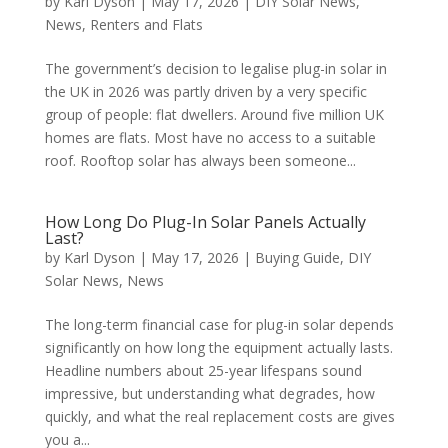
by
Karl Dyson
|
May 17, 2026
|
DIY Solar News
,
News
,
Renters and Flats
The government’s decision to legalise plug-in solar in
the UK in 2026 was partly driven by a very specific
group of people: flat dwellers. Around five million UK
homes are flats. Most have no access to a suitable
roof. Rooftop solar has always been someone...
How Long Do Plug-In Solar Panels Actually
Last?
by
Karl Dyson
|
May 17, 2026
|
Buying Guide
,
DIY
Solar News
,
News
The long-term financial case for plug-in solar depends
significantly on how long the equipment actually lasts.
Headline numbers about 25-year lifespans sound
impressive, but understanding what degrades, how
quickly, and what the real replacement costs are gives
you a...