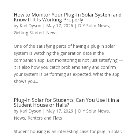
How to Monitor Your Plug-In Solar System and
Know If It Is Working Properly
by
Karl Dyson
|
May 17, 2026
|
DIY Solar News
,
Getting Started
,
News
One of the satisfying parts of having a plug-in solar
system is watching the generation data in the
companion app. But monitoring is not just satisfying —
it is also how you catch problems early and confirm
your system is performing as expected. What the app
shows you...
Plug-In Solar for Students: Can You Use It in a
Student House or Halls?
by
Karl Dyson
|
May 17, 2026
|
DIY Solar News
,
News
,
Renters and Flats
Student housing is an interesting case for plug-in solar.