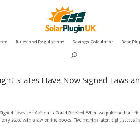
rted
Rules and Regulations
Savings Calculator
Best Plu
 Eight States Have Now Signed Laws a
 Signed Laws and California Could Be Next When we published our fir
he only state with a law on the books. Five months later, eight states 