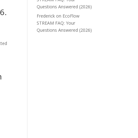
Questions Answered (2026)
6.
Frederick
on
EcoFlow
STREAM FAQ: Your
Questions Answered (2026)
cted
n