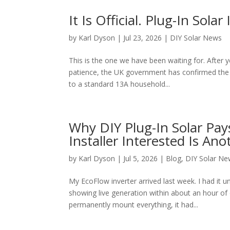
It Is Official. Plug-In Sol
by
Karl Dyson
|
Jul 23, 2026
|
DIY Solar News
This is the one we have been waiting for. After 
patience, the UK government has confirmed the d
to a standard 13A household...
Why DIY Plug-In Solar Pays
Installer Interested Is An
by
Karl Dyson
|
Jul 5, 2026
|
Blog
,
DIY Solar Ne
My EcoFlow inverter arrived last week. I had it 
showing live generation within about an hour of
permanently mount everything, it had...