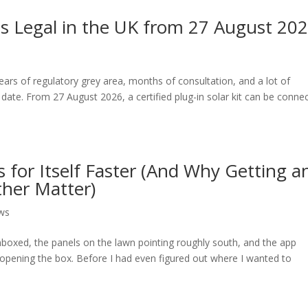
ar Is Legal in the UK from 27 August 202
years of regulatory grey area, months of consultation, and a lot of
ate. From 27 August 2026, a certified plug-in solar kit can be conne
 for Itself Faster (And Why Getting a
other Matter)
ws
unboxed, the panels on the lawn pointing roughly south, and the app
 opening the box. Before I had even figured out where I wanted to