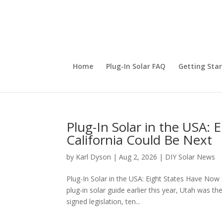
Home
Plug-In Solar FAQ
Getting Sta
Plug-In Solar in the USA:
California Could Be Next
by
Karl Dyson
|
Aug 2, 2026
|
DIY Solar News
Plug-In Solar in the USA: Eight States Have Now
plug-in solar guide earlier this year, Utah was t
signed legislation, ten...