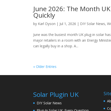
June 2026: The Month UK P
Quickly
by
Karl Dyson
|
Jul 1, 2026
|
DIY Solar News
,
We
June was the busiest month UK plug-in solar has
major retailers in a room with an Energy Minister
can legally buy in a shop. A...
« Older Entries
Solar Plugin UK
Sit
Ab
DIY Solar News
Co
Plug-In Solar UK: Every Question