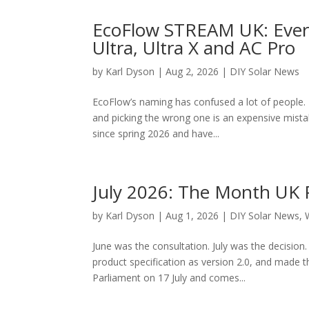
EcoFlow STREAM UK: Every
Ultra, Ultra X and AC Pro
by
Karl Dyson
|
Aug 2, 2026
|
DIY Solar News
EcoFlow’s naming has confused a lot of people. 
and picking the wrong one is an expensive mist
since spring 2026 and have...
July 2026: The Month UK 
by
Karl Dyson
|
Aug 1, 2026
|
DIY Solar News
,
June was the consultation. July was the decision
product specification as version 2.0, and made th
Parliament on 17 July and comes...