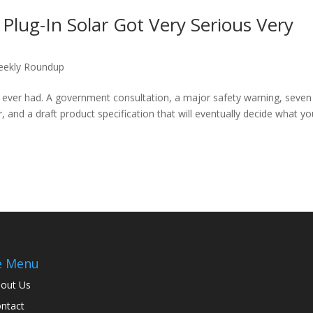
lug-In Solar Got Very Serious Very
ekly Roundup
 ever had. A government consultation, a major safety warning, seven
, and a draft product specification that will eventually decide what y
e Menu
out Us
ntact