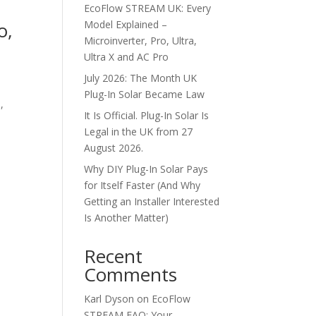
EcoFlow STREAM UK: Every
o,
Model Explained –
Microinverter, Pro, Ultra,
Ultra X and AC Pro
July 2026: The Month UK
Plug-In Solar Became Law
,
It Is Official. Plug-In Solar Is
h
Legal in the UK from 27
August 2026.
Why DIY Plug-In Solar Pays
for Itself Faster (And Why
Getting an Installer Interested
Is Another Matter)
Recent
Comments
Karl Dyson
on
EcoFlow
STREAM FAQ: Your