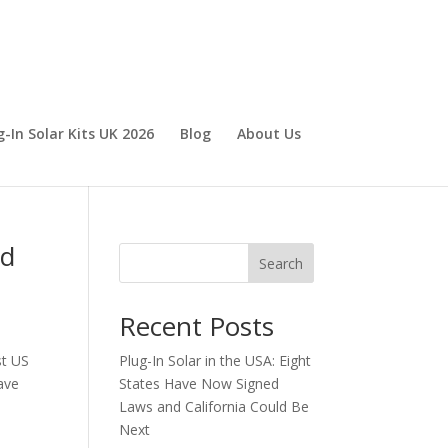
g-In Solar Kits UK 2026
Blog
About Us
nd
Search
Recent Posts
st US
Plug-In Solar in the USA: Eight
have
States Have Now Signed
Laws and California Could Be
Next