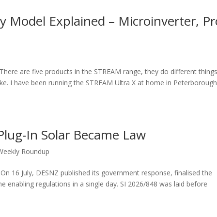
 Model Explained – Microinverter, Pr
There are five products in the STREAM range, they do different things
ake. I have been running the STREAM Ultra X at home in Peterboroug
Plug-In Solar Became Law
Weekly Roundup
. On 16 July, DESNZ published its government response, finalised the
e enabling regulations in a single day. SI 2026/848 was laid before