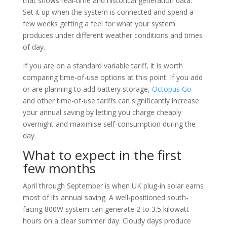
that shows real-time and historical generation data.
Set it up when the system is connected and spend a
few weeks getting a feel for what your system
produces under different weather conditions and times
of day.
If you are on a standard variable tariff, it is worth
comparing time-of-use options at this point. If you add
or are planning to add battery storage,
Octopus Go
and other time-of-use tariffs can significantly increase
your annual saving by letting you charge cheaply
overnight and maximise self-consumption during the
day.
What to expect in the first
few months
April through September is when UK plug-in solar earns
most of its annual saving. A well-positioned south-
facing 800W system can generate 2 to 3.5 kilowatt
hours on a clear summer day. Cloudy days produce