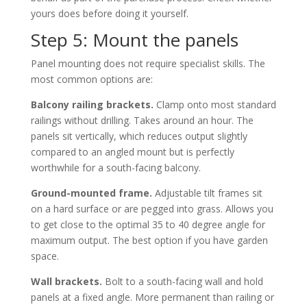
yours does before doing it yourself.
Step 5: Mount the panels
Panel mounting does not require specialist skills. The
most common options are:
Balcony railing brackets.
Clamp onto most standard
railings without drilling. Takes around an hour. The
panels sit vertically, which reduces output slightly
compared to an angled mount but is perfectly
worthwhile for a south-facing balcony.
Ground-mounted frame.
Adjustable tilt frames sit
on a hard surface or are pegged into grass. Allows you
to get close to the optimal 35 to 40 degree angle for
maximum output. The best option if you have garden
space.
Wall brackets.
Bolt to a south-facing wall and hold
panels at a fixed angle. More permanent than railing or