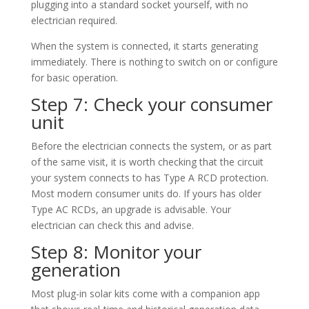
plugging into a standard socket yourself, with no
electrician required.
When the system is connected, it starts generating
immediately. There is nothing to switch on or configure
for basic operation.
Step 7: Check your consumer
unit
Before the electrician connects the system, or as part
of the same visit, it is worth checking that the circuit
your system connects to has Type A RCD protection.
Most modern consumer units do. If yours has older
Type AC RCDs, an upgrade is advisable. Your
electrician can check this and advise.
Step 8: Monitor your
generation
Most plug-in solar kits come with a companion app