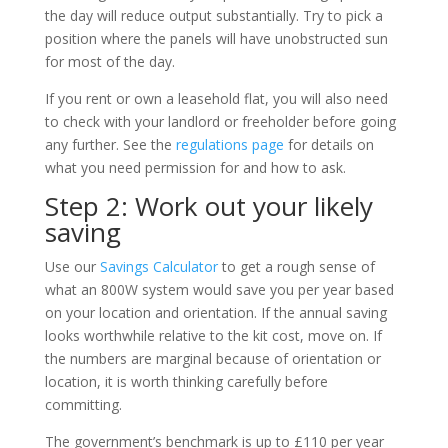
the day will reduce output substantially. Try to pick a
position where the panels will have unobstructed sun
for most of the day.
If you rent or own a leasehold flat, you will also need
to check with your landlord or freeholder before going
any further. See the
regulations page
for details on
what you need permission for and how to ask.
Step 2: Work out your likely
saving
Use our
Savings Calculator
to get a rough sense of
what an 800W system would save you per year based
on your location and orientation. If the annual saving
looks worthwhile relative to the kit cost, move on. If
the numbers are marginal because of orientation or
location, it is worth thinking carefully before
committing.
The government’s benchmark is up to £110 per year