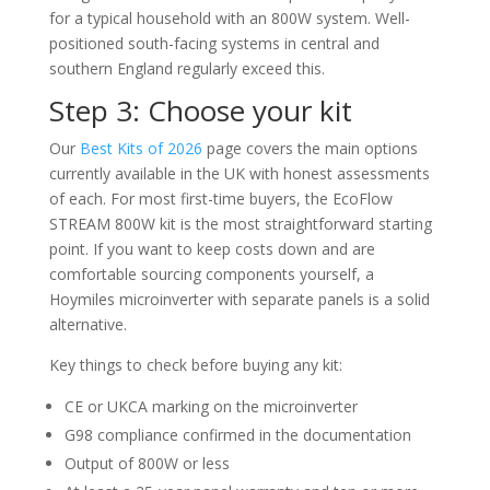
for a typical household with an 800W system. Well-
positioned south-facing systems in central and
southern England regularly exceed this.
Step 3: Choose your kit
Our
Best Kits of 2026
page covers the main options
currently available in the UK with honest assessments
of each. For most first-time buyers, the EcoFlow
STREAM 800W kit is the most straightforward starting
point. If you want to keep costs down and are
comfortable sourcing components yourself, a
Hoymiles microinverter with separate panels is a solid
alternative.
Key things to check before buying any kit:
CE or UKCA marking on the microinverter
G98 compliance confirmed in the documentation
Output of 800W or less