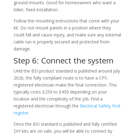
ground mounts. Good for homeowners who want a
tidier, fixed installation.
Follow the mounting instructions that come with your
kit. Do not mount panels in a position where they
could fall and cause injury, and make sure any external
cable run is properly secured and protected from
damage.
Step 6: Connect the system
Until the BSI product standard is published around July
2026, the fully compliant route is to have a CPS-
registered electrician make the final connection. This
typically costs £250 to £450 depending on your
location and the complexity of the job. Find a
registered electrician through the
Electrical Safety First
register
.
Once the BSI standard is published and fully certified
DIY kits are on sale, you will be able to connect by