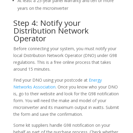
At least a 25-year panel warranty and ten or more
years on the microinverter
Step 4: Notify your
Distribution Network
Operator
Before connecting your system, you must notify your
local Distribution Network Operator (DNO) under G98
regulations. This is a free online process that takes
around 15 minutes.
Find your DNO using your postcode at
Energy
Networks Association
. Once you know who your DNO
is, go to their website and look for the G98 notification
form. You will need the make and model of your
microinverter and its maximum output in watts. Submit
the form and save the confirmation.
Some kit suppliers handle G98 notification on your
behalf as part of the purchase process. Check whether