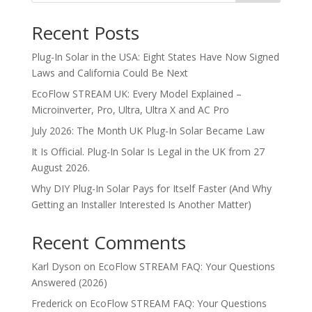
Recent Posts
Plug-In Solar in the USA: Eight States Have Now Signed
Laws and California Could Be Next
EcoFlow STREAM UK: Every Model Explained –
Microinverter, Pro, Ultra, Ultra X and AC Pro
July 2026: The Month UK Plug-In Solar Became Law
It Is Official. Plug-In Solar Is Legal in the UK from 27
August 2026.
Why DIY Plug-In Solar Pays for Itself Faster (And Why
Getting an Installer Interested Is Another Matter)
Recent Comments
Karl Dyson
on
EcoFlow STREAM FAQ: Your Questions
Answered (2026)
Frederick
on
EcoFlow STREAM FAQ: Your Questions