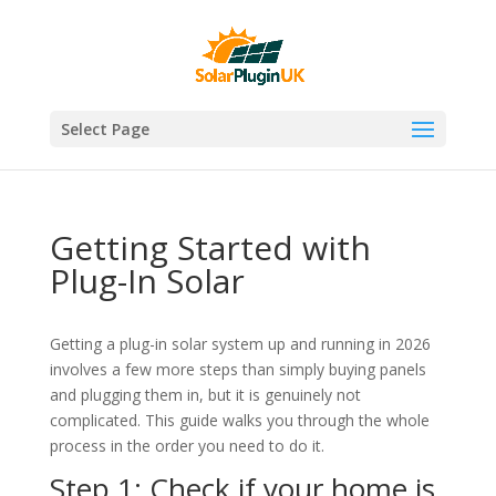
Select Page
Getting Started with
Plug-In Solar
Getting a plug-in solar system up and running in 2026
involves a few more steps than simply buying panels
and plugging them in, but it is genuinely not
complicated. This guide walks you through the whole
process in the order you need to do it.
Step 1: Check if your home is