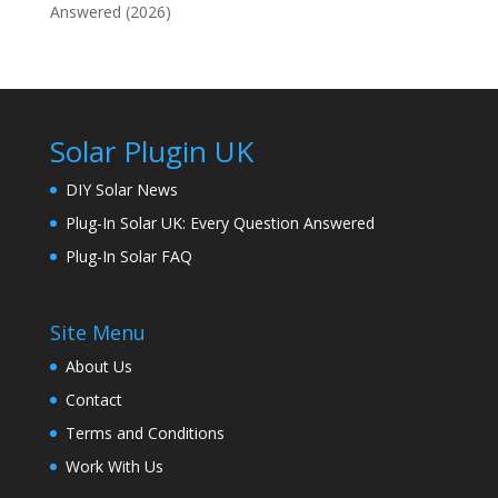
Answered (2026)
Solar Plugin UK
DIY Solar News
Plug-In Solar UK: Every Question Answered
Plug-In Solar FAQ
Site Menu
About Us
Contact
Terms and Conditions
Work With Us