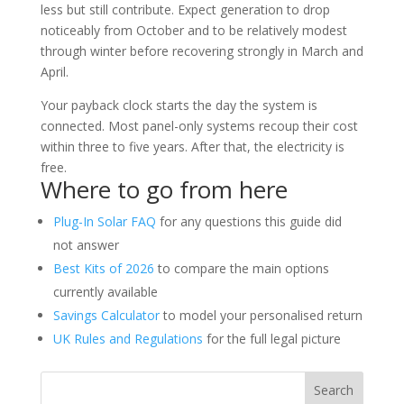
less but still contribute. Expect generation to drop
noticeably from October and to be relatively modest
through winter before recovering strongly in March and
April.
Your payback clock starts the day the system is
connected. Most panel-only systems recoup their cost
within three to five years. After that, the electricity is
free.
Where to go from here
Plug-In Solar FAQ
for any questions this guide did
not answer
Best Kits of 2026
to compare the main options
currently available
Savings Calculator
to model your personalised return
UK Rules and Regulations
for the full legal picture
Search