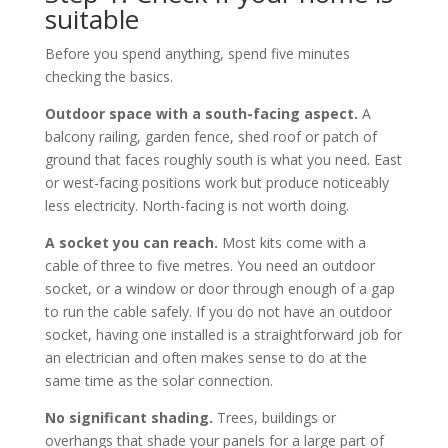
suitable
Before you spend anything, spend five minutes
checking the basics.
Outdoor space with a south-facing aspect.
A
balcony railing, garden fence, shed roof or patch of
ground that faces roughly south is what you need. East
or west-facing positions work but produce noticeably
less electricity. North-facing is not worth doing.
A socket you can reach.
Most kits come with a
cable of three to five metres. You need an outdoor
socket, or a window or door through enough of a gap
to run the cable safely. If you do not have an outdoor
socket, having one installed is a straightforward job for
an electrician and often makes sense to do at the
same time as the solar connection.
No significant shading.
Trees, buildings or
overhangs that shade your panels for a large part of