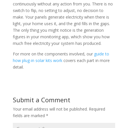
continuously without any action from you. There is no
switch to flip, no setting to adjust, no decision to
make. Your panels generate electricity when there is
light, your home uses it, and the grid fills in the gaps.
The only thing you might notice is the generation
figures in your monitoring app, which show you how
much free electricity your system has produced.
For more on the components involved, our
guide to
how plug-in solar kits work
covers each part in more
detail.
Submit a Comment
Your email address will not be published.
Required
fields are marked
*