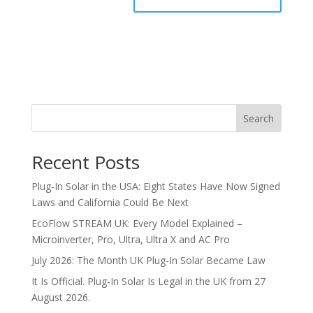
Search
Recent Posts
Plug-In Solar in the USA: Eight States Have Now Signed
Laws and California Could Be Next
EcoFlow STREAM UK: Every Model Explained –
Microinverter, Pro, Ultra, Ultra X and AC Pro
July 2026: The Month UK Plug-In Solar Became Law
It Is Official. Plug-In Solar Is Legal in the UK from 27
August 2026.