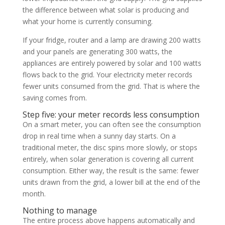
the difference between what solar is producing and
what your home is currently consuming.
If your fridge, router and a lamp are drawing 200 watts
and your panels are generating 300 watts, the
appliances are entirely powered by solar and 100 watts
flows back to the grid. Your electricity meter records
fewer units consumed from the grid. That is where the
saving comes from.
Step five: your meter records less consumption
On a smart meter, you can often see the consumption
drop in real time when a sunny day starts. On a
traditional meter, the disc spins more slowly, or stops
entirely, when solar generation is covering all current
consumption. Either way, the result is the same: fewer
units drawn from the grid, a lower bill at the end of the
month.
Nothing to manage
The entire process above happens automatically and