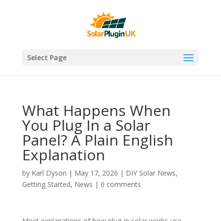
Select Page
What Happens When
You Plug In a Solar
Panel? A Plain English
Explanation
by
Karl Dyson
|
May 17, 2026
|
DIY Solar News
,
Getting Started
,
News
|
0 comments
Most explanations of how plug-in solar works use