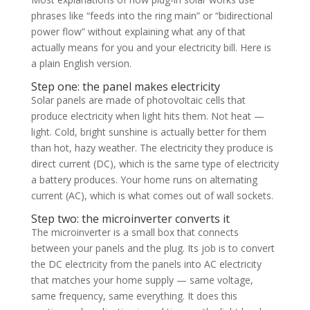
phrases like “feeds into the ring main” or “bidirectional
power flow” without explaining what any of that
actually means for you and your electricity bill. Here is
a plain English version.
Step one: the panel makes electricity
Solar panels are made of photovoltaic cells that
produce electricity when light hits them. Not heat —
light. Cold, bright sunshine is actually better for them
than hot, hazy weather. The electricity they produce is
direct current (DC), which is the same type of electricity
a battery produces. Your home runs on alternating
current (AC), which is what comes out of wall sockets.
Step two: the microinverter converts it
The microinverter is a small box that connects
between your panels and the plug. Its job is to convert
the DC electricity from the panels into AC electricity
that matches your home supply — same voltage,
same frequency, same everything. It does this