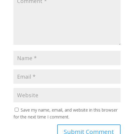
Save my name, email, and website in this browser
for the next time I comment.