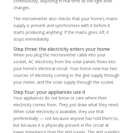
continuously, adjusting in real time as the light level
changes.
The microinverter also checks that your home’s mains
supply is present and synchronises with it before it
starts producing anything. If the mains goes off, it
stops immediately.
Step three: the electricity enters your home
When you plug the microinverter cable into your
socket, AC electricity from the solar panels flows into
your home’s electrical circuit. Your home now has two
sources of electricity coming in: the grid supply through
your meter, and the solar supply through the socket.
Step four: your appliances use it
Your appliances do not know or care where their
electricity comes from. They just draw what they need.
When solar electricity is available, they use that
preferentially — not because anyone has told them to,
but because it is physically present in the circuit at
lower impedance than the grid supply. The grid supplies