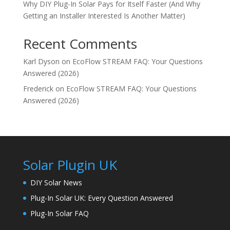
Why DIY Plug-In Solar Pays for Itself Faster (And Why
Getting an Installer Interested Is Another Matter)
Recent Comments
Karl Dyson
on
EcoFlow STREAM FAQ: Your Questions
Answered (2026)
Frederick
on
EcoFlow STREAM FAQ: Your Questions
Answered (2026)
Solar Plugin UK
DIY Solar News
Plug-In Solar UK: Every Question Answered
Plug-In Solar FAQ