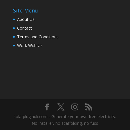
Site Menu
About Us
Contact
Terms and Conditions
Work With Us
solarpluginuk.com - Generate your own free electricity.
No installer, no scaffolding, no fuss