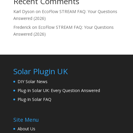
Recent Comments
Karl Dyson
on
EcoFlow STREAM FAQ: Your Questions
Answered (2026)
Frederick
on
EcoFlow STREAM FAQ: Your Questions
Answered (2026)
Solar Plugin UK
DIY Solar News
Plug-In Solar UK: Every Question Answered
Plug-In Solar FAQ
Site Menu
About Us