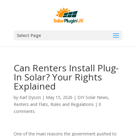
Select Page
Can Renters Install Plug-
In Solar? Your Rights
Explained
by
Karl Dyson
|
May 15, 2026
|
DIY Solar News
,
Renters and Flats
,
Rules and Regulations
|
0
comments
One of the main reasons the government pushed to