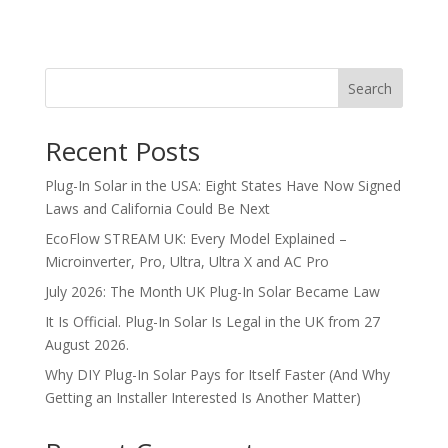
Search
Recent Posts
Plug-In Solar in the USA: Eight States Have Now Signed
Laws and California Could Be Next
EcoFlow STREAM UK: Every Model Explained –
Microinverter, Pro, Ultra, Ultra X and AC Pro
July 2026: The Month UK Plug-In Solar Became Law
It Is Official. Plug-In Solar Is Legal in the UK from 27
August 2026.
Why DIY Plug-In Solar Pays for Itself Faster (And Why
Getting an Installer Interested Is Another Matter)