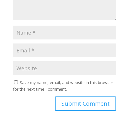
Save my name, email, and website in this browser
for the next time I comment.