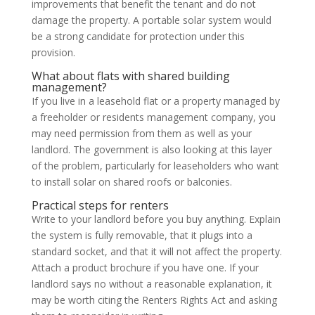
improvements that benefit the tenant and do not
damage the property. A portable solar system would
be a strong candidate for protection under this
provision.
What about flats with shared building
management?
If you live in a leasehold flat or a property managed by
a freeholder or residents management company, you
may need permission from them as well as your
landlord. The government is also looking at this layer
of the problem, particularly for leaseholders who want
to install solar on shared roofs or balconies.
Practical steps for renters
Write to your landlord before you buy anything. Explain
the system is fully removable, that it plugs into a
standard socket, and that it will not affect the property.
Attach a product brochure if you have one. If your
landlord says no without a reasonable explanation, it
may be worth citing the Renters Rights Act and asking