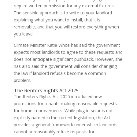
require written permission for any external fixtures.
The sensible approach is to write to your landlord
explaining what you want to install, that it is
removable, and that you will restore everything when
you leave.
Climate Minister Katie White has said the government
expects most landlords to agree to these requests and
does not anticipate significant pushback. However, she
has also said the government will consider changing
the law if landlord refusals become a common
problem.
The Renters Rights Act 2025
The Renters Rights Act 2025 introduced new
protections for tenants making reasonable requests
for home improvements. While plug-in solar is not
explicitly named in the current legislation, the Act
provides a general framework under which landlords
cannot unreasonably refuse requests for