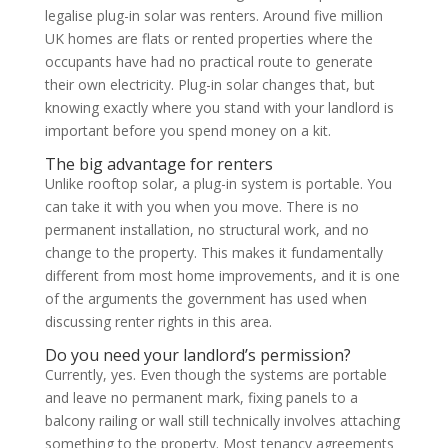
legalise plug-in solar was renters. Around five million
UK homes are flats or rented properties where the
occupants have had no practical route to generate
their own electricity. Plug-in solar changes that, but
knowing exactly where you stand with your landlord is
important before you spend money on a kit.
The big advantage for renters
Unlike rooftop solar, a plug-in system is portable. You
can take it with you when you move. There is no
permanent installation, no structural work, and no
change to the property. This makes it fundamentally
different from most home improvements, and it is one
of the arguments the government has used when
discussing renter rights in this area.
Do you need your landlord’s permission?
Currently, yes. Even though the systems are portable
and leave no permanent mark, fixing panels to a
balcony railing or wall still technically involves attaching
something to the property. Most tenancy agreements