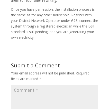
them to reconsider in writing.
Once you have permission, the installation process is
the same as for any other household. Register with
your District Network Operator under G98, connect the
system through a registered electrician while the BSI
standard is still pending, and you are generating your
own electricity.
Submit a Comment
Your email address will not be published.
Required
fields are marked
*