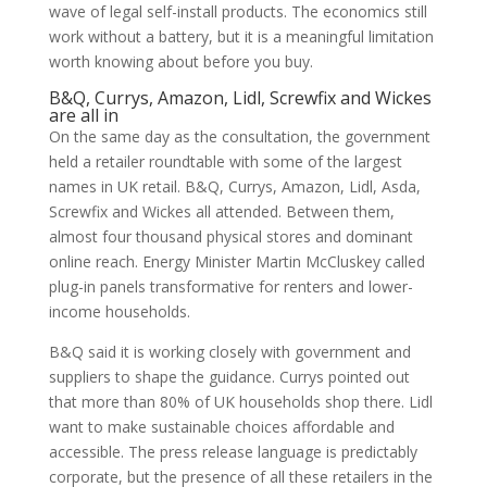
wave of legal self-install products. The economics still
work without a battery, but it is a meaningful limitation
worth knowing about before you buy.
B&Q, Currys, Amazon, Lidl, Screwfix and Wickes
are all in
On the same day as the consultation, the government
held a retailer roundtable with some of the largest
names in UK retail. B&Q, Currys, Amazon, Lidl, Asda,
Screwfix and Wickes all attended. Between them,
almost four thousand physical stores and dominant
online reach. Energy Minister Martin McCluskey called
plug-in panels transformative for renters and lower-
income households.
B&Q said it is working closely with government and
suppliers to shape the guidance. Currys pointed out
that more than 80% of UK households shop there. Lidl
want to make sustainable choices affordable and
accessible. The press release language is predictably
corporate, but the presence of all these retailers in the