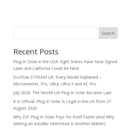
Search
Recent Posts
Plug-In Solar in the USA: Eight States Have Now Signed
Laws and California Could Be Next
EcoFlow STREAM UK: Every Model Explained –
Microinverter, Pro, Ultra, Ultra X and AC Pro
July 2026: The Month UK Plug-In Solar Became Law
It Is Official. Plug-In Solar Is Legal in the UK from 27
August 2026.
Why DIY Plug-In Solar Pays for Itself Faster (And Why
Getting an Installer Interested Is Another Matter)