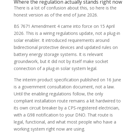
Where the regulation actually stands right now
There is a lot of confusion about this, so here is the
honest version as of the end of June 2026.
BS 7671 Amendment 4 came into force on 15 April
2026. This is a wiring regulations update, not a plug-in
solar enabler. It introduced requirements around
bidirectional protective devices and updated rules on
battery energy storage systems. It is relevant
groundwork, but it did not by itself make socket
connection of a plug-in solar system legal.
The interim product specification published on 16 June
is a government consultation document, not a law.
Until the enabling regulations follow, the only
compliant installation route remains a kit hardwired to
its own circuit breaker by a CPS-registered electrician,
with a G98 notification to your DNO. That route is
legal, functional, and what most people who have a
working system right now are using.