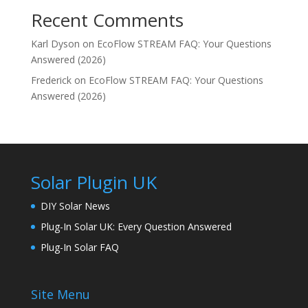
Recent Comments
Karl Dyson
on
EcoFlow STREAM FAQ: Your Questions
Answered (2026)
Frederick
on
EcoFlow STREAM FAQ: Your Questions
Answered (2026)
Solar Plugin UK
DIY Solar News
Plug-In Solar UK: Every Question Answered
Plug-In Solar FAQ
Site Menu