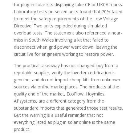
for plug-in solar kits displaying fake CE or UKCA marks.
Laboratory tests on seized units found that 70% failed
to meet the safety requirements of the Low Voltage
Directive. Two units exploded during simulated
overload tests. The statement also referenced a near-
miss in South Wales involving a kit that failed to
disconnect when grid power went down, leaving the
circuit live for engineers working to restore power.
The practical takeaway has not changed: buy from a
reputable supplier, verify the inverter certification is
genuine, and do not import cheap kits from unknown
sources via online marketplaces. The products at the
quality end of the market, EcoFlow, Hoymiles,
APsystems, are a different category from the
substandard imports that generated those test results.
But the warning is a useful reminder that not
everything listed as plug-in solar online is the same
product.