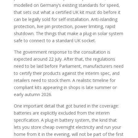
modelled on Germany’s existing standards for speed,
that sets out what a certified UK kit must do before it
can be legally sold for self-installation. Anti-islanding
protection, live pin protection, power limiting, rapid
shutdown. The things that make a plug-in solar system
safe to connect to a standard UK socket.
The government response to the consultation is
expected around 22 July. After that, the regulations
need to be laid before Parliament, manufacturers need
to certify their products against the interim spec, and
retailers need to stock them. A realistic timeline for
compliant kits appearing in shops is late summer or
early autumn 2026.
One important detail that got buried in the coverage:
batteries are explicitly excluded from the interim
specification. A plug-in battery system, the kind that
lets you store cheap overnight electricity and run your
home from it in the evening, will not be part of the first