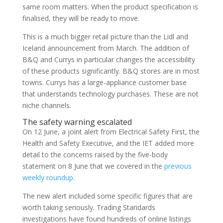
same room matters. When the product specification is
finalised, they will be ready to move.
This is a much bigger retail picture than the Lidl and
Iceland announcement from March. The addition of
B&Q and Currys in particular changes the accessibility
of these products significantly. B&Q stores are in most
towns. Currys has a large-appliance customer base
that understands technology purchases. These are not
niche channels.
The safety warning escalated
On 12 June, a joint alert from Electrical Safety First, the
Health and Safety Executive, and the IET added more
detail to the concerns raised by the five-body
statement on 8 June that we covered in the
previous
weekly roundup
.
The new alert included some specific figures that are
worth taking seriously. Trading Standards
investigations have found hundreds of online listings