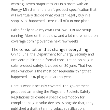
warning, seven major retailers in a room with an
Energy Minister, and a draft product specification that
will eventually decide what you can legally buy in a
shop. A lot happened. Here is all of it in one place.
I also finally have my own EcoFlow STREAM setup
running. More on that below, and a lot more hands-on
coverage coming over the next few weeks.
The consultation that changes everything
On 16 June, the Department for Energy Security and
Net Zero published a formal consultation on plug-in
solar product safety. It closed on 30 June. That two-
week window is the most consequential thing that
happened in UK plug-in solar this year.
Here is what it actually covered. The government
proposed amending the Plugs and Sockets Safety
Regulations to create a specific exemption for
compliant plug-in solar devices. Alongside that, they
published a draft interim product specification,