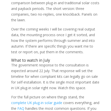
comparison between plug-in and traditional solar costs
and payback periods. The short version: three
companies, two no-replies, one knockback. Panels on
the lawn.
Over the coming weeks I will be covering real output
data, the mounting process once I get it sorted, and
how the system performs through summer and into
autumn. If there are specific things you want me to
test or report on, put them in the comments.
What to watch in July
The government response to the consultation is
expected around 22 July. That response will set the
timeline for when compliant kits can legally go on sale
for self-installation. It is the single most important date
in UK plug-in solar right now. Watch this space.
For the full picture on where things stand, the
complete UK plug-in solar guide
covers everything, and
the
FAQ
handles the most common questions. If you