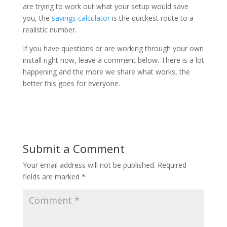
are trying to work out what your setup would save
you, the
savings calculator
is the quickest route to a
realistic number.
If you have questions or are working through your own
install right now, leave a comment below. There is a lot
happening and the more we share what works, the
better this goes for everyone.
Submit a Comment
Your email address will not be published.
Required
fields are marked
*