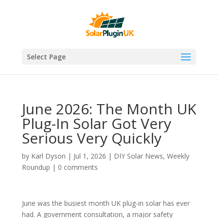
Select Page
June 2026: The Month UK
Plug-In Solar Got Very
Serious Very Quickly
by
Karl Dyson
|
Jul 1, 2026
|
DIY Solar News
,
Weekly
Roundup
|
0 comments
June was the busiest month UK plug-in solar has ever
had. A government consultation, a major safety