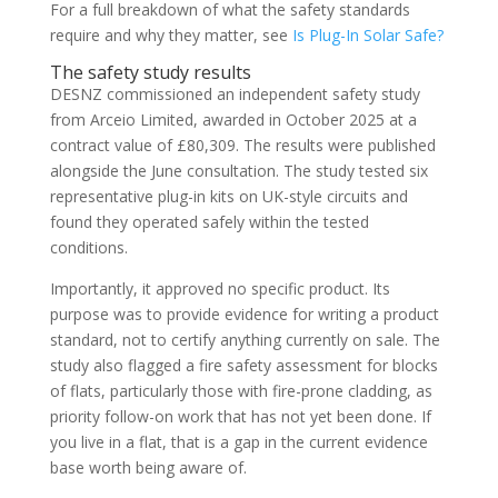
For a full breakdown of what the safety standards
require and why they matter, see
Is Plug-In Solar Safe?
The safety study results
DESNZ commissioned an independent safety study
from Arceio Limited, awarded in October 2025 at a
contract value of £80,309. The results were published
alongside the June consultation. The study tested six
representative plug-in kits on UK-style circuits and
found they operated safely within the tested
conditions.
Importantly, it approved no specific product. Its
purpose was to provide evidence for writing a product
standard, not to certify anything currently on sale. The
study also flagged a fire safety assessment for blocks
of flats, particularly those with fire-prone cladding, as
priority follow-on work that has not yet been done. If
you live in a flat, that is a gap in the current evidence
base worth being aware of.