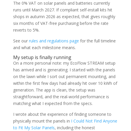
The 0% VAT on solar panels and batteries currently
runs until March 2027. If compliant self-install kits hit
shops in autumn 2026 as expected, that gives roughly
six months of VAT-free purchasing before the rate
reverts to 5%.
See our
rules and regulations page
for the full timeline
and what each milestone means.
My setup is finally running
On a more personal note: my EcoFlow STREAM setup
has arrived and is generating. I started with the panels
on the lawn while I sort out permanent mounting, and
within the first few days had already hit over 10 kWh of
generation. The app is clean, the setup was
straightforward, and the real-world performance is
matching what I expected from the specs.
I wrote about the experience of finding someone to
physically mount the panels in
I Could Not Find Anyone
to Fit My Solar Panels
, including the honest