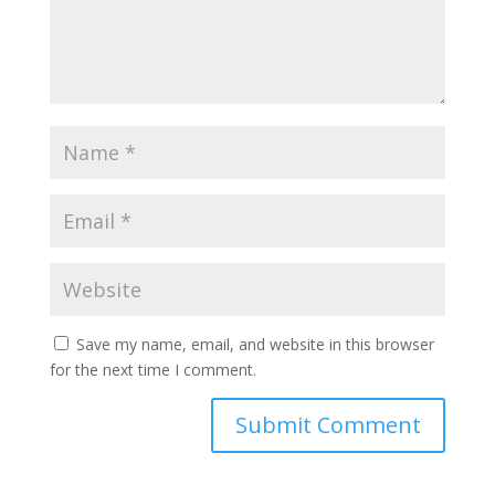
Save my name, email, and website in this browser
for the next time I comment.