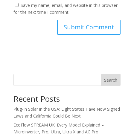
Save my name, email, and website in this browser
for the next time I comment.
Search
Recent Posts
Plug-In Solar in the USA: Eight States Have Now Signed
Laws and California Could Be Next
EcoFlow STREAM UK: Every Model Explained –
Microinverter, Pro, Ultra, Ultra X and AC Pro