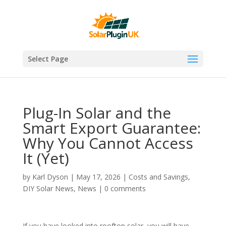
Select Page
Plug-In Solar and the
Smart Export Guarantee:
Why You Cannot Access
It (Yet)
by
Karl Dyson
|
May 17, 2026
|
Costs and Savings
,
DIY Solar News
,
News
|
0 comments
If you have looked into rooftop solar, you will have