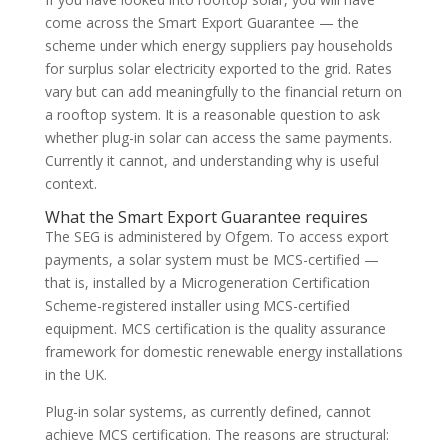
come across the Smart Export Guarantee — the
scheme under which energy suppliers pay households
for surplus solar electricity exported to the grid. Rates
vary but can add meaningfully to the financial return on
a rooftop system. It is a reasonable question to ask
whether plug-in solar can access the same payments.
Currently it cannot, and understanding why is useful
context.
What the Smart Export Guarantee requires
The SEG is administered by Ofgem. To access export
payments, a solar system must be MCS-certified —
that is, installed by a Microgeneration Certification
Scheme-registered installer using MCS-certified
equipment. MCS certification is the quality assurance
framework for domestic renewable energy installations
in the UK.
Plug-in solar systems, as currently defined, cannot
achieve MCS certification. The reasons are structural: