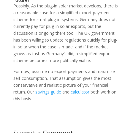
future?
Possibly. As the plug-in solar market develops, there is
a reasonable case for a simplified export payment
scheme for small plug-in systems. Germany does not
currently pay for plug-in solar exports, but the
discussion is ongoing there too. The UK government
has been willing to update regulations quickly for plug-
in solar when the case is made, and if the market
grows as fast as Germany’s did, a simplified export
scheme becomes more politically viable.
For now, assume no export payments and maximise
self-consumption. That assumption gives the most
conservative and realistic picture of your financial
return. Our
savings guide
and
calculator
both work on
this basis.
Submit a Comment