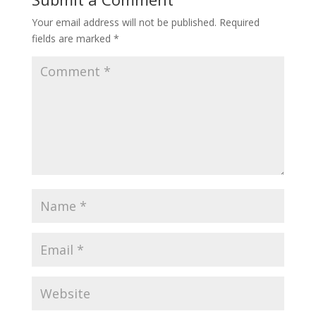
Your email address will not be published.
Required
fields are marked
*