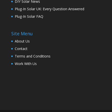
DIY Solar News
Plug-In Solar UK: Every Question Answered
Plug-In Solar FAQ
Site Menu
About Us
Contact
Terms and Conditions
Work With Us