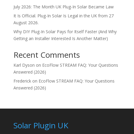
July 2026: The Month UK Plug-In Solar Became Law
It Is Official. Plug-In Solar Is Legal in the UK from 27
August 2026.
Why DIY Plug-In Solar Pays for Itself Faster (And Why
Getting an Installer Interested Is Another Matter)
Recent Comments
Karl Dyson
on
EcoFlow STREAM FAQ: Your Questions
Answered (2026)
Frederick
on
EcoFlow STREAM FAQ: Your Questions
Answered (2026)
Solar Plugin UK