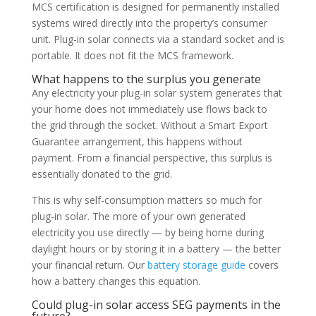
MCS certification is designed for permanently installed
systems wired directly into the property’s consumer
unit. Plug-in solar connects via a standard socket and is
portable. It does not fit the MCS framework.
What happens to the surplus you generate
Any electricity your plug-in solar system generates that
your home does not immediately use flows back to
the grid through the socket. Without a Smart Export
Guarantee arrangement, this happens without
payment. From a financial perspective, this surplus is
essentially donated to the grid.
This is why self-consumption matters so much for
plug-in solar. The more of your own generated
electricity you use directly — by being home during
daylight hours or by storing it in a battery — the better
your financial return. Our
battery storage guide
covers
how a battery changes this equation.
Could plug-in solar access SEG payments in the