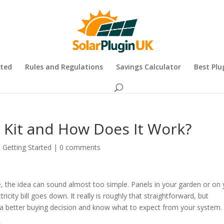
rted
Rules and Regulations
Savings Calculator
Best Plu
r Kit and How Does It Work?
,
Getting Started
|
0 comments
e, the idea can sound almost too simple. Panels in your garden or on
ricity bill goes down. It really is roughly that straightforward, but
 better buying decision and know what to expect from your system.