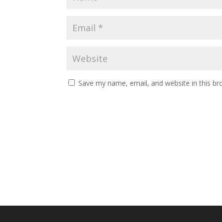
Save my name, email, and website in this br