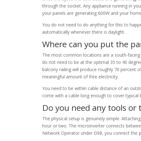
through the socket. Any appliance running in you
your panels are generating 600W and your home 
You do not need to do anything for this to happ
automatically whenever there is daylight.
Where can you put the pa
The most common locations are a south-facing bal
do not need to be at the optimal 35 to 40 degree 
balcony railing will produce roughly 70 percent of
meaningful amount of free electricity.
You need to be within cable distance of an outd
come with a cable long enough to cover typical 
Do you need any tools or 
The physical setup is genuinely simple. Attaching
hour or two. The microinverter connects between
Network Operator under G98, you connect the pl