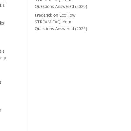
. If
Questions Answered (2026)
Frederick
on
EcoFlow
STREAM FAQ: Your
rks
Questions Answered (2026)
els
on a
s
n