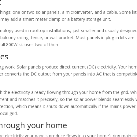
t
things: one or two solar panels, a microinverter, and a cable. Some ki
may add a smart meter clamp or a battery storage unit.
ology used in rooftop installations, just smaller and usually designe
alcony railing, fence, or wall bracket. Most panels in plug-in kits are
ull 800W kit uses two of them.
oes
g work. Solar panels produce direct current (DC) electricity. Your ho
ter converts the DC output from your panels into AC that is compatibl
ith the electricity already flowing through your home from the grid. W
urrent and matches it precisely, so the solar power blends seamlessly 
protection, which means it shuts down automatically if the mains power f
ocal grid.
 through your home
 electricity your panels produce flows into your home’s ring main cir