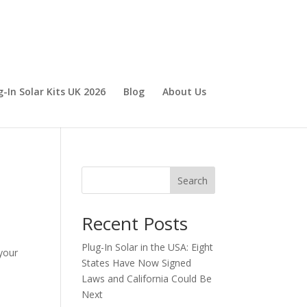
g-In Solar Kits UK 2026
Blog
About Us
Search
Recent Posts
Plug-In Solar in the USA: Eight
 your
States Have Now Signed
Laws and California Could Be
Next