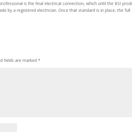
professional is the final electrical connection, which until the BSI prod
de by a registered electrician. Once that standard is in place, the full
ed fields are marked
*