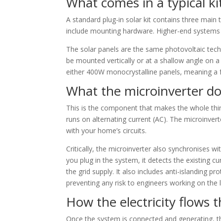
What comes in a typical ki
A standard plug-in solar kit contains three main 
include mounting hardware. Higher-end systems 
The solar panels are the same photovoltaic techn
be mounted vertically or at a shallow angle on a b
either 400W monocrystalline panels, meaning a f
What the microinverter d
This is the component that makes the whole thin
runs on alternating current (AC). The microinver
with your home’s circuits.
Critically, the microinverter also synchronises w
you plug in the system, it detects the existing c
the grid supply. It also includes anti-islanding 
preventing any risk to engineers working on the l
How the electricity flows
Once the system is connected and generating, the