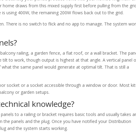
r home draws from this mixed supply first before pulling from the grid
is using 400W, the remaining 200W flows back out to the grid.
en. There is no switch to flick and no app to manage. The system wo
nels?
cony railing, a garden fence, a flat roof, or a wall bracket. The pan
tilt to work, though output is highest at that angle. A vertical panel 
 what the same panel would generate at optimal tilt. That is still a
oor socket or a socket accessible through a window or door. Most kit
balcony or garden setups.
technical knowledge?
 panels to a railing or bracket requires basic tools and usually takes a
 the panels and the plug. Once you have notified your Distribution
ug and the system starts working.