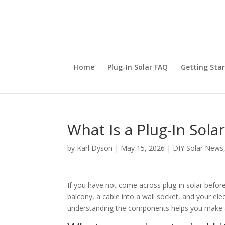
Home
Plug-In Solar FAQ
Getting Sta
What Is a Plug-In Sola
by
Karl Dyson
|
May 15, 2026
|
DIY Solar News
If you have not come across plug-in solar befor
balcony, a cable into a wall socket, and your elect
understanding the components helps you make a