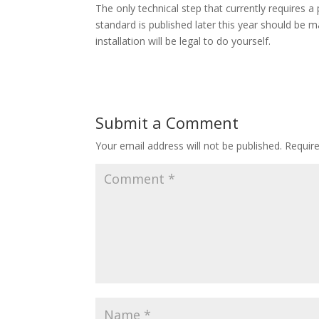
The only technical step that currently requires a 
standard is published later this year should be ma
installation will be legal to do yourself.
Submit a Comment
Your email address will not be published.
Requir