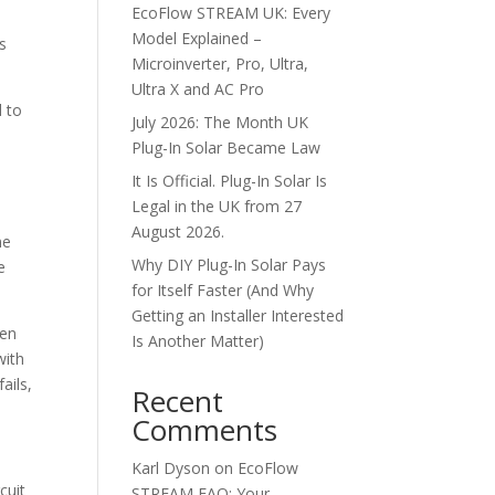
EcoFlow STREAM UK: Every
Model Explained –
ts
Microinverter, Pro, Ultra,
Ultra X and AC Pro
d to
July 2026: The Month UK
Plug-In Solar Became Law
It Is Official. Plug-In Solar Is
Legal in the UK from 27
August 2026.
me
Why DIY Plug-In Solar Pays
e
for Itself Faster (And Why
Getting an Installer Interested
hen
Is Another Matter)
with
ails,
Recent
Comments
Karl Dyson
on
EcoFlow
cuit
STREAM FAQ: Your