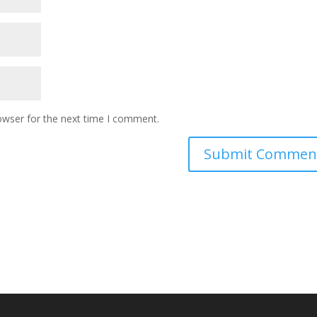
owser for the next time I comment.