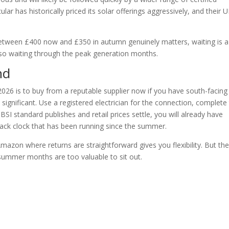
cular has historically priced its solar offerings aggressively, and their 
 between £400 now and £350 in autumn genuinely matters, waiting is a
lso waiting through the peak generation months.
nd
026 is to buy from a reputable supplier now if you have south-facing
 significant. Use a registered electrician for the connection, complete
BSI standard publishes and retail prices settle, you will already have
ck clock that has been running since the summer.
mazon where returns are straightforward gives you flexibility. But th
summer months are too valuable to sit out.