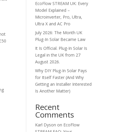
EcoFlow STREAM UK: Every
Model Explained –
Microinverter, Pro, Ultra,
Ultra X and AC Pro
July 2026: The Month UK
not
Plug-In Solar Became Law
 £50
It Is Official. Plug-In Solar Is
Legal in the UK from 27
August 2026.
Why DIY Plug-In Solar Pays
for Itself Faster (And Why
Getting an Installer Interested
ing
Is Another Matter)
Recent
Comments
Karl Dyson
on
EcoFlow
STREAM FAQ: Your