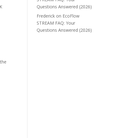
UK
Questions Answered (2026)
Frederick
on
EcoFlow
STREAM FAQ: Your
Questions Answered (2026)
 the
e