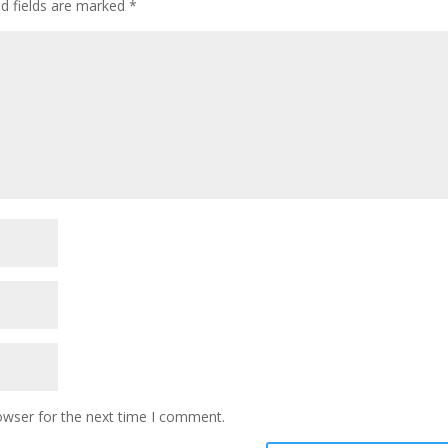
ed fields are marked
*
owser for the next time I comment.