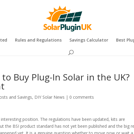
rted
Rules and Regulations
Savings Calculator
Best Plu
to Buy Plug-In Solar in the UK?
t
osts and Savings
,
DIY Solar News
|
0 comments
 interesting position. The regulations have been updated, kits are
but the BSI product standard has not yet been published and the big re
appened yet. It is a genuine question whether to move now or wait a