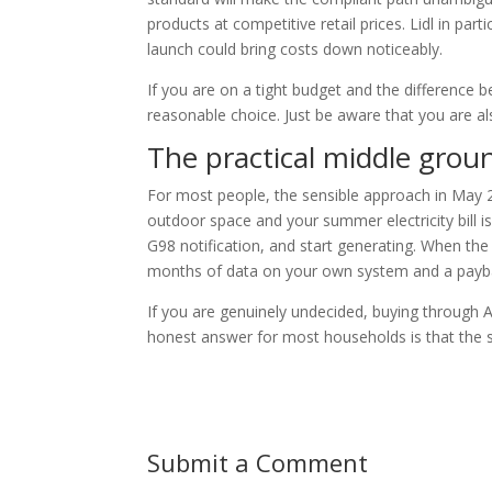
products at competitive retail prices. Lidl in parti
launch could bring costs down noticeably.
If you are on a tight budget and the difference
reasonable choice. Just be aware that you are a
The practical middle grou
For most people, the sensible approach in May 2
outdoor space and your summer electricity bill is
G98 notification, and start generating. When the 
months of data on your own system and a payba
If you are genuinely undecided, buying through A
honest answer for most households is that the 
Submit a Comment