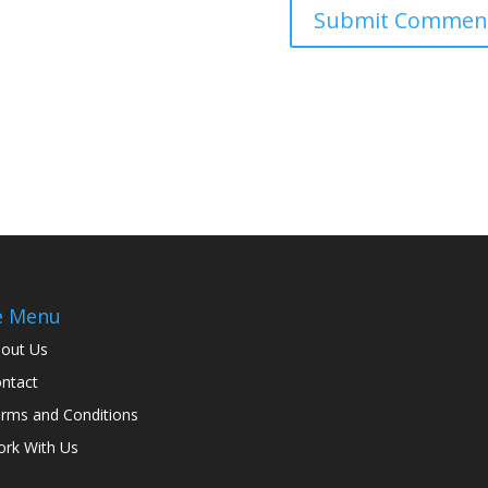
e Menu
out Us
ntact
rms and Conditions
rk With Us