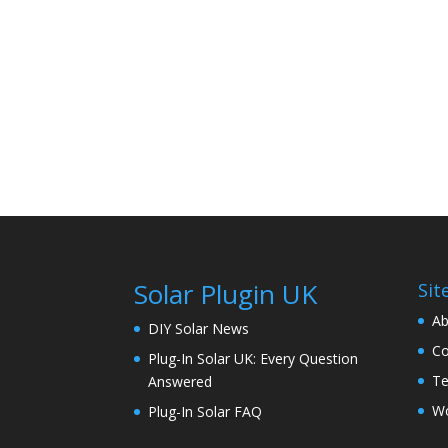
Solar Plugin UK
Sit
Ab
DIY Solar News
Co
Plug-In Solar UK: Every Question
Te
Answered
Wo
Plug-In Solar FAQ