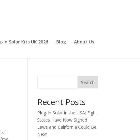
g-In Solar Kits UK 2026
Blog
About Us
Search
Recent Posts
Plug-In Solar in the USA: Eight
States Have Now Signed
Laws and California Could Be
tail
Next
 few