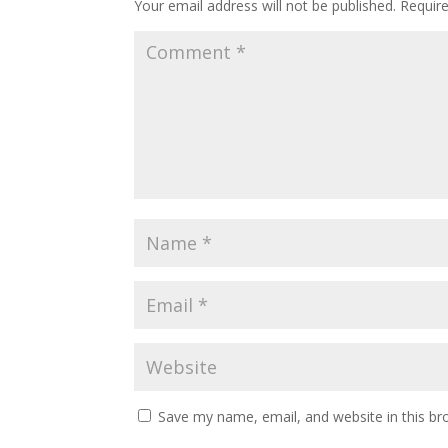
Your email address will not be published.
Requir
Save my name, email, and website in this br