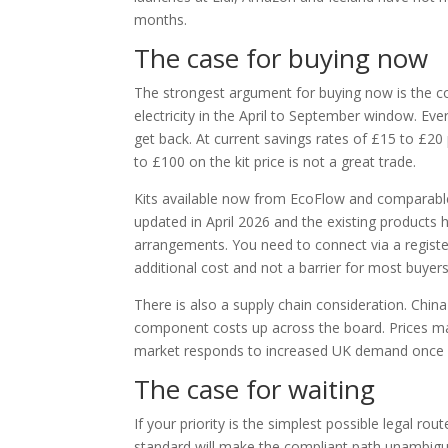
months.
The case for buying now
The strongest argument for buying now is the co
electricity in the April to September window. 
get back. At current savings rates of £15 to £2
to £100 on the kit price is not a great trade.
Kits available now from EcoFlow and comparable 
updated in April 2026 and the existing products 
arrangements. You need to connect via a register
additional cost and not a barrier for most buyers
There is also a supply chain consideration. Chin
component costs up across the board. Prices may n
market responds to increased UK demand once re
The case for waiting
If your priority is the simplest possible legal route
standard will make the compliant path unambiguou