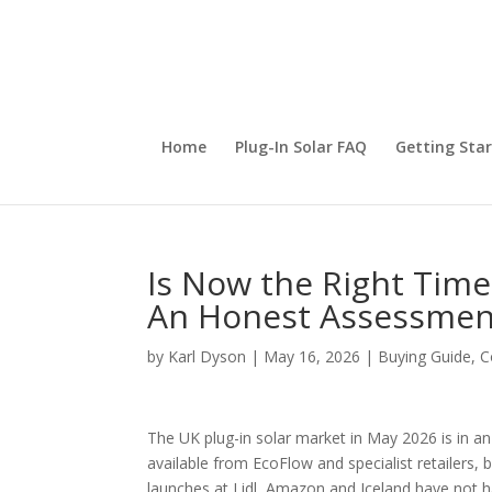
Home
Plug-In Solar FAQ
Getting Sta
Is Now the Right Time 
An Honest Assessmen
by
Karl Dyson
|
May 16, 2026
|
Buying Guide
,
C
The UK plug-in solar market in May 2026 is in an
available from EcoFlow and specialist retailers, 
launches at Lidl, Amazon and Iceland have not h