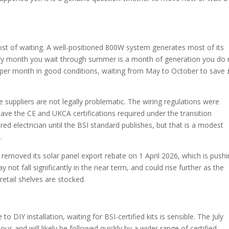
st of waiting. A well-positioned 800W system generates most of its
Every month you wait through summer is a month of generation you do 
0 per month in good conditions, waiting from May to October to save
suppliers are not legally problematic. The wiring regulations were
have the CE and UKCA certifications required under the transition
ed electrician until the BSI standard publishes, but that is a modest
.
a removed its solar panel export rebate on 1 April 2026, which is push
ot fall significantly in the near term, and could rise further as the
tail shelves are stocked.
 to DIY installation, waiting for BSI-certified kits is sensible. The July
s and will likely be followed quickly by a wider range of certified