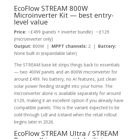
EcoFlow STREAM 800W
Microinverter Kit — best entry-
level value
Price:
~£499 (panels + inverter bundle) · ~£129
(microinverter only)
Output:
800W |
MPPT channels:
2 |
Battery:
None built-in (expandable later)
The STREAM base kit strips things back to essentials
— two 400W panels and an 800W microinverter for
around £499. No battery, no AI features, just clean
solar power feeding straight into your home. The
microinverter alone is available separately for around
£129, making it an excellent option if you already have
compatible panels. This is the variant expected to be
sold through Lidl and Iceland when the retail rollout
begins later in 2026.
EcoFlow STREAM Ultra / STREAM