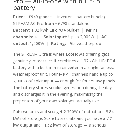
Pro — all-in-one with built-in
battery
Price:
~£949 (panels + inverter + battery bundle) ·
STREAM AC Pro from ~£798 standalone
Battery:
1.92 kWh LiFePO4 built-in |
MPPT
channels:
4 |
Solar input:
Up to 2,000W |
AC
output:
1,200W |
Rating:
IP65 weatherproof
The STREAM Ultra is where EcoFlow’s offering gets
genuinely impressive. It combines a 1.92 kWh LiFePO4
battery with a built-in microinverter in a single fanless,
weatherproof unit. Four MPPT channels handle up to
2,000W of solar input — enough for four 500W panels.
The battery stores surplus generation during the day
and discharges it in the evening, maximising the
proportion of your own solar you actually use.
Pair two units and you get 2,300W of output and 3.84
kWh of storage. Scale to six units and you have a 7.2
kW output and 11.52 kWh of storage — a serious