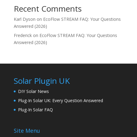
Recent Comments
Karl Dyson
on
EcoFlow STREAM FAQ: Your Questions
Answered (2026)
Frederick
on
EcoFlow STREAM FAQ: Your Questions
Answered (2026)
Solar Plugin UK
DIY Solar News
Plug-In Solar UK: Every Question Answered
Plug-In Solar FAQ
Site Menu