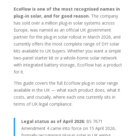
EcoFlow is one of the most recognised names in
plug-in solar, and for good reason.
The company
has sold over a million plug-in solar systems across
Europe, was named as an official UK government
partner for the plug-in solar rollout in March 2026, and
currently offers the most complete range of DIY solar
kits available to UK buyers. Whether you want a simple
two-panel starter kit or a whole-home solar network
with integrated battery storage, EcoFlow has a product
for it.
This guide covers the full EcoFlow plug-in solar range
available in the UK — what each product does, what it
costs, and crucially, where each one currently sits in
terms of UK legal compliance.
Legal status as of April 2026:
BS 7671
Amendment 4 came into force on 15 April 2026,
formally recognising plug-in solar in UK wiring