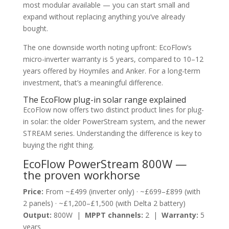
most modular available — you can start small and
expand without replacing anything you’ve already
bought.
The one downside worth noting upfront: EcoFlow’s
micro-inverter warranty is 5 years, compared to 10–12
years offered by Hoymiles and Anker. For a long-term
investment, that’s a meaningful difference.
The EcoFlow plug-in solar range explained
EcoFlow now offers two distinct product lines for plug-
in solar: the older PowerStream system, and the newer
STREAM series. Understanding the difference is key to
buying the right thing.
EcoFlow PowerStream 800W —
the proven workhorse
Price:
From ~£499 (inverter only) · ~£699–£899 (with
2 panels) · ~£1,200–£1,500 (with Delta 2 battery)
Output:
800W |
MPPT channels:
2 |
Warranty:
5
years