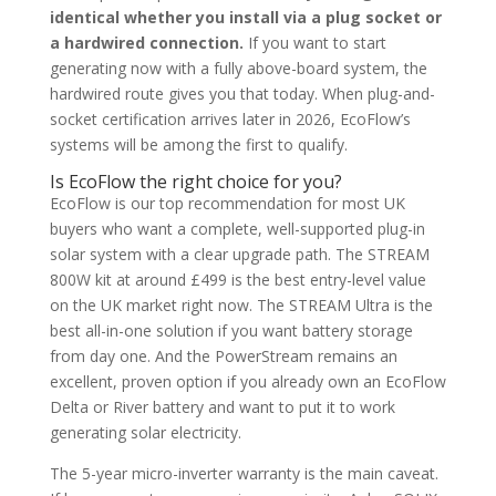
identical whether you install via a plug socket or
a hardwired connection.
If you want to start
generating now with a fully above-board system, the
hardwired route gives you that today. When plug-and-
socket certification arrives later in 2026, EcoFlow’s
systems will be among the first to qualify.
Is EcoFlow the right choice for you?
EcoFlow is our top recommendation for most UK
buyers who want a complete, well-supported plug-in
solar system with a clear upgrade path. The STREAM
800W kit at around £499 is the best entry-level value
on the UK market right now. The STREAM Ultra is the
best all-in-one solution if you want battery storage
from day one. And the PowerStream remains an
excellent, proven option if you already own an EcoFlow
Delta or River battery and want to put it to work
generating solar electricity.
The 5-year micro-inverter warranty is the main caveat.