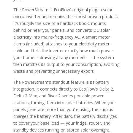
The PowerStream is EcoFlow’s original plug-in solar
micro-inverter and remains their most proven product.
It’s roughly the size of a hardback book, mounts
behind or near your panels, and converts DC solar
electricity into mains-frequency AC. A smart meter
clamp (included) attaches to your electricity meter
cable and tells the inverter exactly how much power
your home is drawing at any moment — the system
then matches its output to your consumption, avoiding
waste and preventing unnecessary export.
The PowerStream’s standout feature is its battery
integration. It connects directly to EcoFlow’s Delta 2,
Delta 2 Max, and River 2 series portable power
stations, turning them into solar batteries. When your
panels generate more than you’re using, the surplus
charges the battery. After dark, the battery discharges
to cover your base load — your fridge, router, and
standby devices running on stored solar overnight.