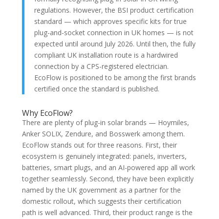
regulations. However, the BSI product certification
standard — which approves specific kits for true
plug-and-socket connection in UK homes — is not
expected until around July 2026. Until then, the fully
compliant UK installation route is a hardwired
connection by a CPS-registered electrician.
EcoFlow is positioned to be among the first brands
certified once the standard is published.
Why EcoFlow?
There are plenty of plug-in solar brands — Hoymiles,
Anker SOLIX, Zendure, and Bosswerk among them.
EcoFlow stands out for three reasons. First, their
ecosystem is genuinely integrated: panels, inverters,
batteries, smart plugs, and an AI-powered app all work
together seamlessly. Second, they have been explicitly
named by the UK government as a partner for the
domestic rollout, which suggests their certification
path is well advanced. Third, their product range is the