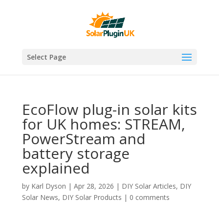
Select Page
EcoFlow plug-in solar kits
for UK homes: STREAM,
PowerStream and
battery storage
explained
by
Karl Dyson
|
Apr 28, 2026
|
DIY Solar Articles
,
DIY
Solar News
,
DIY Solar Products
|
0 comments