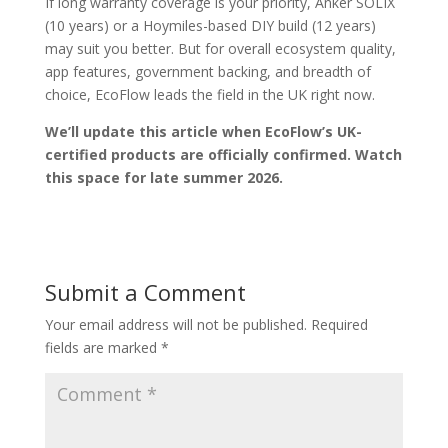
If long warranty coverage is your priority, Anker SOLIX
(10 years) or a Hoymiles-based DIY build (12 years)
may suit you better. But for overall ecosystem quality,
app features, government backing, and breadth of
choice, EcoFlow leads the field in the UK right now.
We’ll update this article when EcoFlow’s UK-
certified products are officially confirmed. Watch
this space for late summer 2026.
Submit a Comment
Your email address will not be published.
Required
fields are marked
*