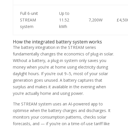
Full 6-unit
Up to
STREAM
11.52
7,200W
£4,50
system
kWh
How the integrated battery system works
The battery integration in the STREAM series
fundamentally changes the economics of plug-in solar.
Without a battery, a plug-in system only saves you
money when you’re at home using electricity during
daylight hours. If you’re out 9–5, most of your solar
generation goes unused. A battery captures that
surplus and makes it available in the evening when
you’re actually home and using power.
The STREAM system uses an AI-powered app to
optimise when the battery charges and discharges. It
monitors your consumption patterns, checks solar
forecasts, and — if you’re on a time-of-use tariff like