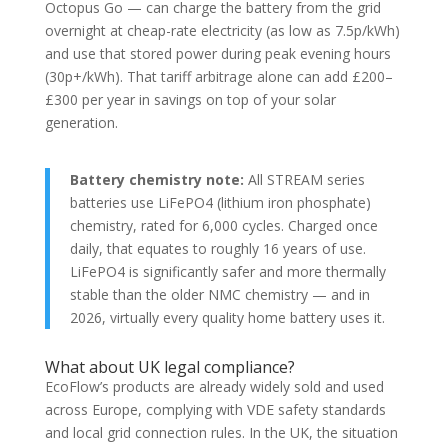
Octopus Go — can charge the battery from the grid
overnight at cheap-rate electricity (as low as 7.5p/kWh)
and use that stored power during peak evening hours
(30p+/kWh). That tariff arbitrage alone can add £200–
£300 per year in savings on top of your solar
generation.
Battery chemistry note:
All STREAM series
batteries use LiFePO4 (lithium iron phosphate)
chemistry, rated for 6,000 cycles. Charged once
daily, that equates to roughly 16 years of use.
LiFePO4 is significantly safer and more thermally
stable than the older NMC chemistry — and in
2026, virtually every quality home battery uses it.
What about UK legal compliance?
EcoFlow’s products are already widely sold and used
across Europe, complying with VDE safety standards
and local grid connection rules. In the UK, the situation