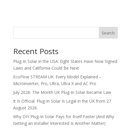
Search
Recent Posts
Plug-In Solar in the USA: Eight States Have Now Signed
Laws and California Could Be Next
EcoFlow STREAM UK: Every Model Explained –
Microinverter, Pro, Ultra, Ultra X and AC Pro
July 2026: The Month UK Plug-In Solar Became Law
It Is Official. Plug-In Solar Is Legal in the UK from 27
August 2026.
Why DIY Plug-In Solar Pays for Itself Faster (And Why
Getting an Installer Interested Is Another Matter)