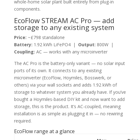
whole-home solar plant built entirely from plug-in
components.
EcoFlow STREAM AC Pro — add
storage to any existing system
Price:
~£798 standalone
Battery:
1.92 kWh LiFePO4 |
Output:
800W |
Coupling:
AC — works with any microinverter
The AC Pro is the battery-only variant — no solar input
ports of its own. It connects to any existing
microinverter (EcoFlow, Hoymiles, Bosswerk, or
others) via your wall sockets and adds 1.92 kWh of
storage to whatever system you already have. If you’ve
bought a Hoymiles-based DIY kit and now want to add
storage, this is the product. It’s AC-coupled, meaning
installation is as simple as plugging it in — no rewiring
required.
EcoFlow range at a glance