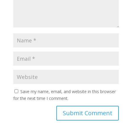
Save my name, email, and website in this browser
for the next time I comment.