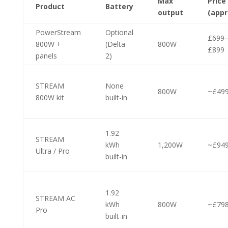
Max
Price
Product
Battery
output
(appr
PowerStream
Optional
£699
800W +
(Delta
800W
£899
panels
2)
STREAM
None
800W
~£49
800W kit
built-in
1.92
STREAM
kWh
1,200W
~£94
Ultra / Pro
built-in
1.92
STREAM AC
kWh
800W
~£79
Pro
built-in