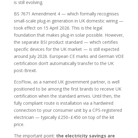
is still evolving.
BS 7671 Amendment 4 — which formally recognises
small-scale plug-in generation in UK domestic wiring —
took effect on 15 April 2026. This is the legal
foundation that makes plug-in solar possible. However,
the separate BSI product standard — which certifies
specific devices for the UK market — is still expected
around July 2026. European CE marks and German VDE
certification don’t automatically transfer to the UK
post-Brexit.
EcoFlow, as a named UK government partner, is well
positioned to be among the first brands to receive UK
certification when the standard arrives. Until then, the
fully compliant route is installation via a hardwired
connection to your consumer unit by a CPS-registered
electrician — typically £250–£450 on top of the kit
price.
The important point:
the electricity savings are